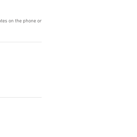
uotes on the phone or
Reach the Agency