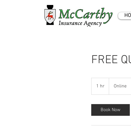
HO
FREE Q
1 hr
1
Online
h
Book Now