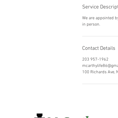
Service Descrip
We are appointed by 
in person.
Contact Details
203 957-1962
mcarthylife86@gma
100 Richards Ave, 