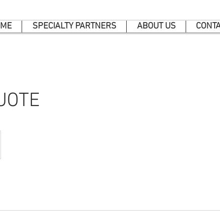
ME
SPECIALTY PARTNERS
ABOUT US
CONT
UOTE