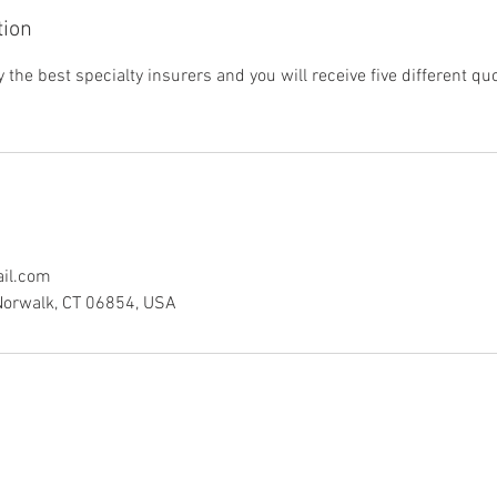
tion
the best specialty insurers and you will receive five different q
il.com
Norwalk, CT 06854, USA
Explore