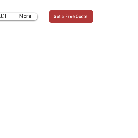
ACT
More
Get a Free Quote